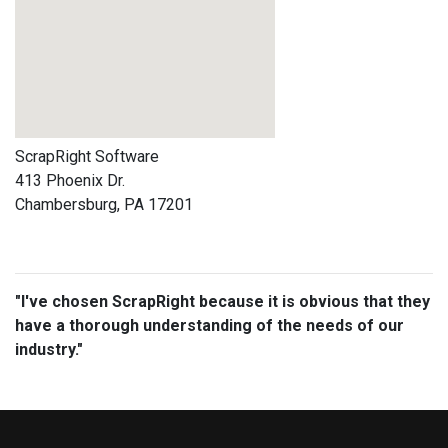
ScrapRight Software
413 Phoenix Dr.
Chambersburg, PA 17201
"I've chosen ScrapRight because it is obvious that they
have a thorough understanding of the needs of our
industry."