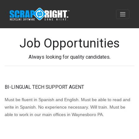
Job Opportunities
Always looking for quality candidates
.
BI-LINGUAL TECH SUPPORT AGENT
Must be fluent in Spanish and English. Must be able to read and
write in Spanish. No experience necessary. Will train. Must be
able to work in our main offices in Waynesboro PA.