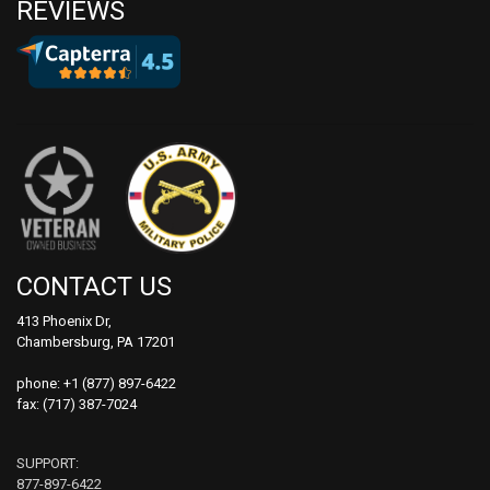
REVIEWS
CONTACT US
413 Phoenix Dr,
Chambersburg, PA 17201
phone:
+1 (877) 897-6422
fax: (717) 387-7024
SUPPORT:
877-897-6422