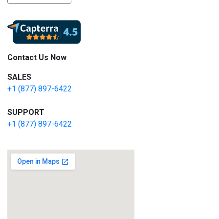
Contact Us Now
SALES
+1 (877) 897-6422
SUPPORT
+1 (877) 897-6422