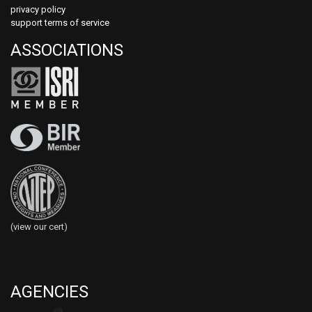
privacy policy
support terms of service
ASSOCIATIONS
(view our cert)
AGENCIES