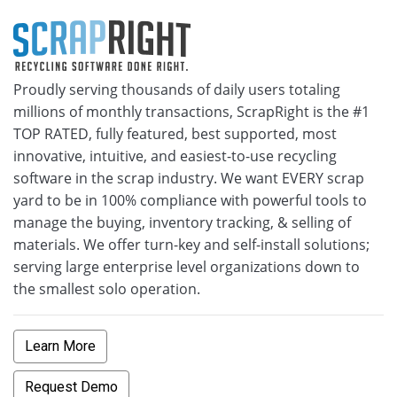
Proudly serving thousands of daily users totaling
millions of monthly transactions, ScrapRight is the #1
TOP RATED, fully featured, best supported, most
innovative, intuitive, and easiest-to-use recycling
software in the scrap industry. We want EVERY scrap
yard to be in 100% compliance with powerful tools to
manage the buying, inventory tracking, & selling of
materials. We offer turn-key and self-install solutions;
serving large enterprise level organizations down to
the smallest solo operation.
Learn More
Request Demo